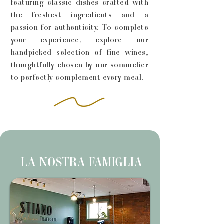
featuring classic dishes crafted with
the freshest ingredients and a
passion for authenticity. To complete
your experience, explore our
handpicked selection of fine wines,
thoughtfully chosen by our sommelier
to perfectly complement every meal.
LA NOSTRA FAMIGLIA