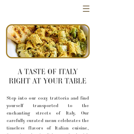
A TASTE OF ITALY
RIGHT AT YOUR TABLE
Step into our cozy trattoria and find
yourself transported to the
enchanting streets of Italy. Our
carefully curated menu celebrates the
timeless flavors of Italian cuisine,