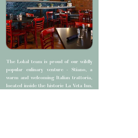
The Lokal team is proud of our wildly
popular culinary venture - Stiano, a
warm and welcoming Italian trattoria,
located inside the historic La Veta Inn.
Stiano delivers an authentic dining
experience that celebrates the heart
and soul of Italian cuisine. From
handcrafted pastas to time-honored
regional entrées, every dish is made to
satisfy and inspire.